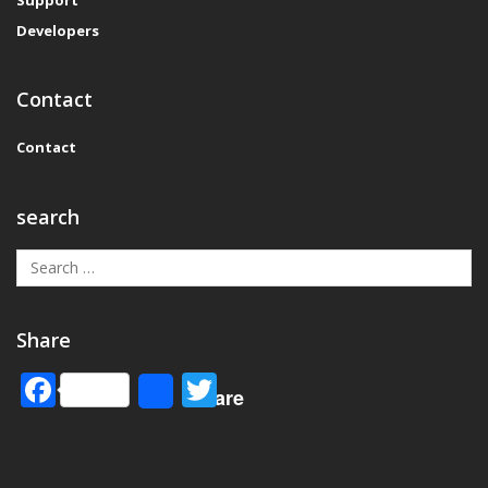
Developers
Contact
Contact
search
Share
Facebook
Twitter
Share