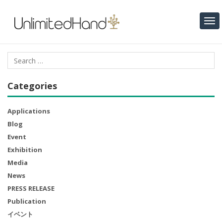
Categories
Applications
Blog
Event
Exhibition
Media
News
PRESS RELEASE
Publication
イベント