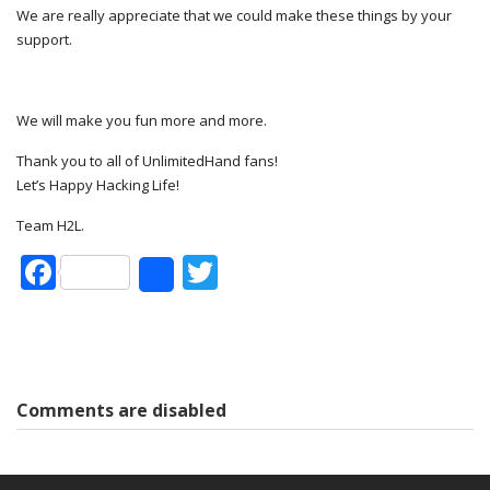
We are really appreciate that we could make these things by your
support.
We will make you fun more and more.
Thank you to all of UnlimitedHand fans!
Let’s Happy Hacking Life!
Team H2L.
Facebook
Twitter
Share
Comments are disabled