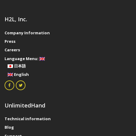
H2L, Inc.
Company Information
Press
Careers
Language Menu:
日本語
English
UnlimitedHand
Technical information
Blog
Support