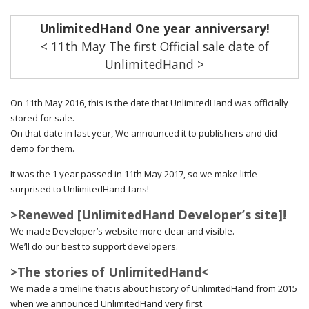
UnlimitedHand One year anniversary!
< 11th May The first Official sale date of
UnlimitedHand >
On 11th May 2016, this is the date that UnlimitedHand was officially
stored for sale.
On that date in last year, We announced it to publishers and did
demo for them.
It was the 1 year passed in 11th May 2017, so we make little
surprised to UnlimitedHand fans!
>Renewed [UnlimitedHand Developer’s site]!
We made Developer’s website more clear and visible.
We’ll do our best to support developers.
>The stories of UnlimitedHand<
We made a timeline that is about history of UnlimitedHand from 2015
when we announced UnlimitedHand very first.