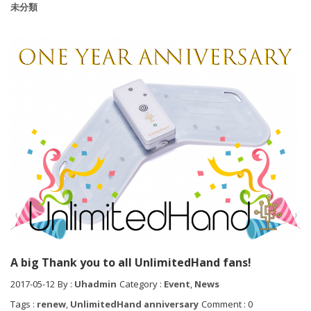
未分類
A big Thank you to all UnlimitedHand fans!
2017-05-12
By :
Uhadmin
Category :
Event
,
News
Tags :
renew
,
UnlimitedHand anniversary
Comment : 0