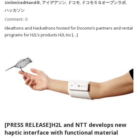
UnlimitedHand®
,
アイデアソン
,
ドコモ
,
ドコモ５Ｇオープンラボ
,
ハッカソン
Comment : 0
Ideathons and Hackathons hosted for Docomo’s partners and rental
programs for H2L’s products H2L Inc […]
[PRESS RELEASE]H2L and NTT develops new
haptic interface with functional material