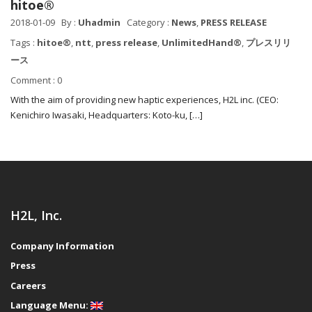
hitoe®
2018-01-09
By :
Uhadmin
Category :
News
,
PRESS RELEASE
Tags :
hitoe®
,
ntt
,
press release
,
UnlimitedHand®
,
プレスリリ
ース
Comment : 0
With the aim of providing new haptic experiences, H2L inc. (CEO:
Kenichiro Iwasaki, Headquarters: Koto-ku, […]
H2L, Inc.
Company Information
Press
Careers
Language Menu: