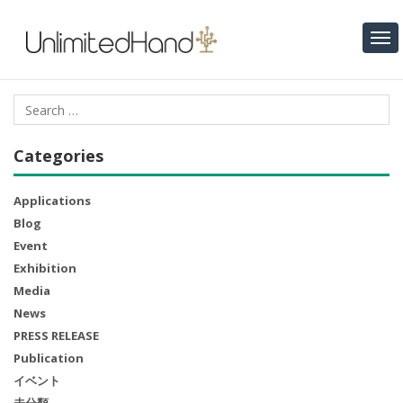
Categories
Applications
Blog
Event
Exhibition
Media
News
PRESS RELEASE
Publication
イベント