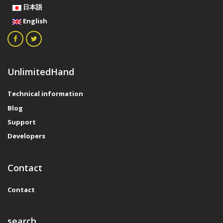
日本語
English
UnlimitedHand
Technical information
Blog
Support
Developers
Contact
Contact
search