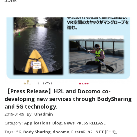
未分類
【Press Release】H2L and Docomo co-
developing new services through BodySharing
and 5G technology.
2019-01-09
By :
Uhadmin
Category :
Applications
,
Blog
,
News
,
PRESS RELEASE
Tags :
5G
,
Body Sharing
,
docomo
,
FirstVR
,
h2l
,
NTTドコモ
,