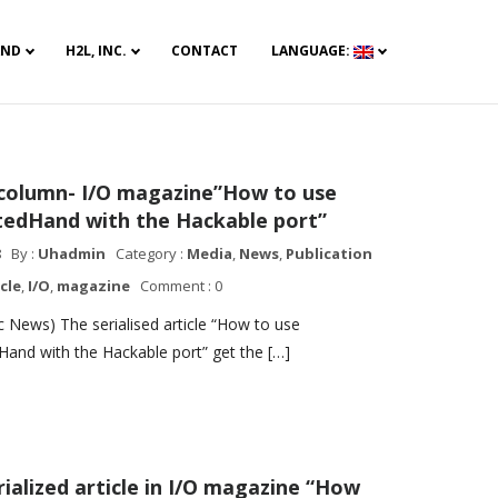
AND
H2L, INC.
CONTACT
LANGUAGE:
 column- I/O magazine”How to use
tedHand with the Hackable port”
8
By :
Uhadmin
Category :
Media
,
News
,
Publication
icle
,
I/O
,
magazine
Comment : 0
 News) The serialised article “How to use
Hand with the Hackable port” get the […]
rialized article in I/O magazine “How