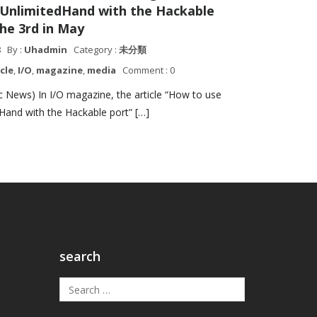
 UnlimitedHand with the Hackable
the 3rd in May
8
By :
Uhadmin
Category :
未分類
icle
,
I/O
,
magazine
,
media
Comment : 0
 News) In I/O magazine, the article “How to use
Hand with the Hackable port” […]
search