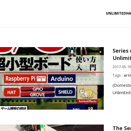
UNLIMITEDH
Series
Unlimi
2017-05-1
Tags :
art
(Domestic
Unlimited
The Se