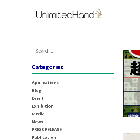
Categories
Applications
Blog
Event
Exhibition
Media
News
PRESS RELEASE
Publication