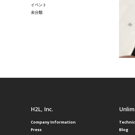
イベント
未分類
H2L, Inc.
Unlim
Company Information
Technic
Press
Blog