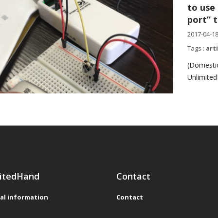
to use
port” 
2017-04-1
Tags :
art
(Domestic
Unlimited
itedHand
Contact
al information
Contact