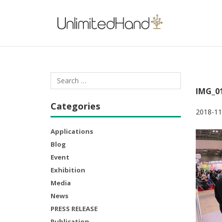
IMG_0
Categories
2018-11
Applications
Blog
Event
Exhibition
Media
News
PRESS RELEASE
Publication