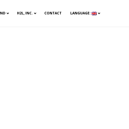
AND
H2L, INC.
CONTACT
LANGUAGE: