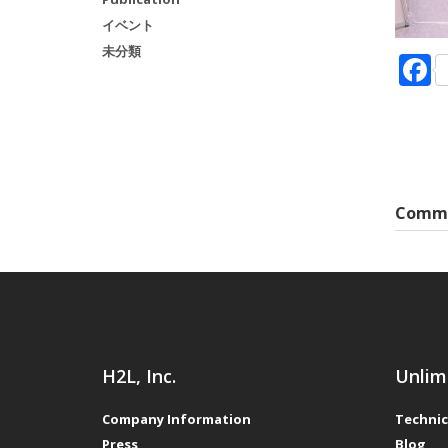
イベント
未分類
Comme
H2L, Inc.
Unlim
Company Information
Technic
Press
Blog