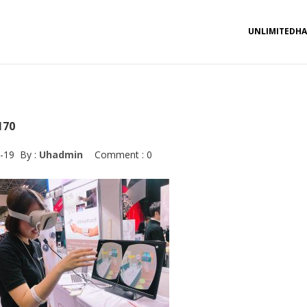
UNLIMITEDH
170
-19
By :
Uhadmin
Comment : 0