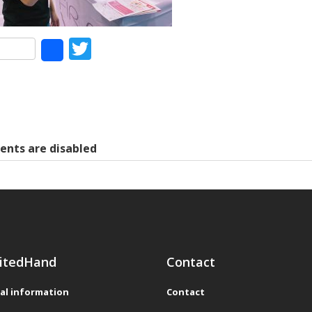
Facebook
Twitter
Share
nts are disabled
itedHand
Contact
al information
Contact